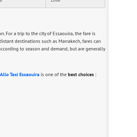
. For a trip to the city of Essaouira, the fare is
 distant destinations such as Marrakech, fares can
y according to season and demand, but are generally
Allo Taxi Essaouira
is one of the
best choices
: