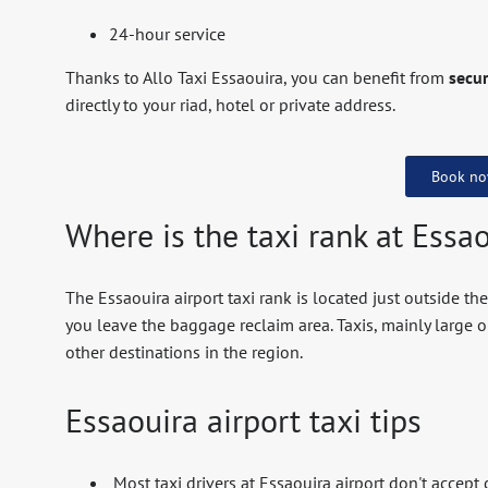
24-hour service
Thanks to Allo Taxi Essaouira, you can benefit from
secur
directly to your riad, hotel or private address.
Book n
Where is the taxi rank at Essao
The Essaouira airport taxi rank is located just outside the
you leave the baggage reclaim area. Taxis, mainly large o
other destinations in the region.
Essaouira airport taxi tips
Most taxi drivers at Essaouira airport don't accept 