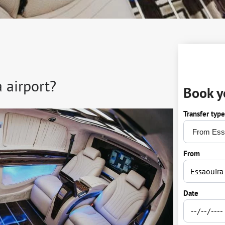
 airport?
Book y
Transfer type
From
Date