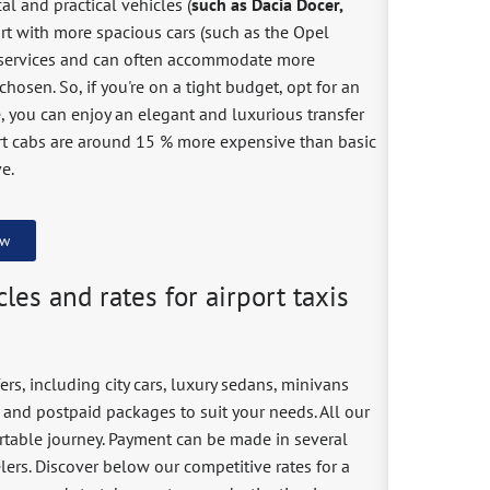
al and practical vehicles (
such as Dacia Docer,
ort with more spacious cars (such as the Opel
ange services and can often accommodate more
hosen. So, if you're on a tight budget, opt for an
e, you can enjoy an elegant and luxurious transfer
rt cabs are around 15 % more expensive than basic
e.
ow
les and rates for airport taxis
ers, including city cars, luxury sedans, minivans
 and postpaid packages to suit your needs. All our
ortable journey. Payment can be made in several
velers. Discover below our competitive rates for a