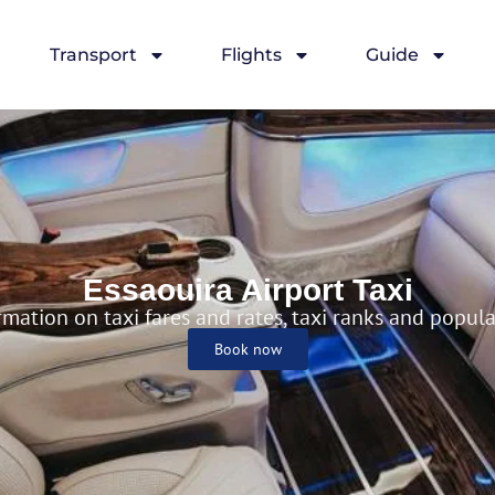
Transport
Flights
Guide
port Taxi
Essaouira Airport Taxi
rmation on taxi fares and rates, taxi ranks and popul
Book now