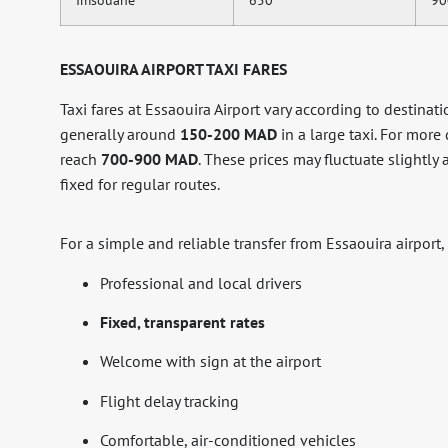
ESSAOUIRA AIRPORT TAXI FARES
Taxi fares at Essaouira Airport vary according to destination
generally around
150-200 MAD
in a large taxi. For more
reach
700-900 MAD
. These prices may fluctuate slightl
fixed for regular routes.
For a simple and reliable transfer from Essaouira airport,
Professional and local drivers
Fixed, transparent rates
Welcome with sign at the airport
Flight delay tracking
Comfortable, air-conditioned vehicles