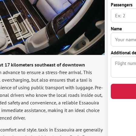
Passengers
Name
Additional de
ut 17 kilometers southeast of downtown
n advance to ensure a stress-free arrival. This
l overcharging, but also ensures that a taxi is
ience of using public transport with luggage. Pre-
ional drivers who know the local roads inside out,
ded safety and convenience, a reliable Essaouira
nd immediate assistance, making it an ideal choice
enced driver.
n comfort and style. taxis in Essaouira are generally