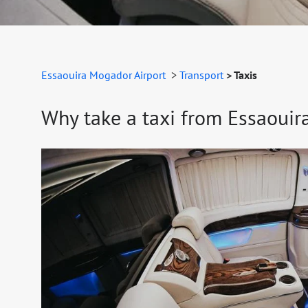
Essaouira Mogador Airport
>
Transport
> Taxis
Why take a taxi from Essaouira