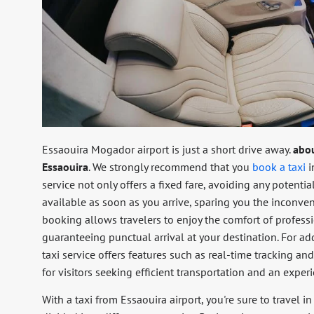
Essaouira Mogador airport is just a short drive away.
abo
Essaouira
. We strongly recommend that you
book a taxi
i
service not only offers a fixed fare, avoiding any potentia
available as soon as you arrive, sparing you the inconven
booking allows travelers to enjoy the comfort of profess
guaranteeing punctual arrival at your destination. For ad
taxi service offers features such as real-time tracking a
for visitors seeking efficient transportation and an experi
With a taxi from Essaouira airport, you're sure to travel i