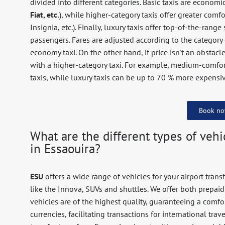
divided into different categories. Basic taxis are economic
Fiat, etc.
), while higher-category taxis offer greater comf
Insignia, etc.). Finally, luxury taxis offer top-of-the-r
passengers. Fares are adjusted according to the category c
economy taxi. On the other hand, if price isn't an obstacl
with a higher-category taxi. For example, medium-comfo
taxis, while luxury taxis can be up to 70 % more expensiv
Book n
What are the different types of vehic
in Essaouira?
ESU
offers a wide range of vehicles for your airport transf
like the Innova, SUVs and shuttles. We offer both prepaid
vehicles are of the highest quality, guaranteeing a comf
currencies, facilitating transactions for international tra