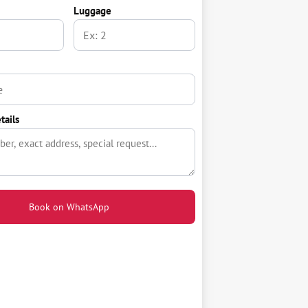
Luggage
tails
Book on WhatsApp