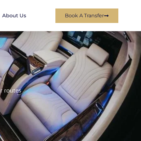
About Us
Book A Transfer
ar routes