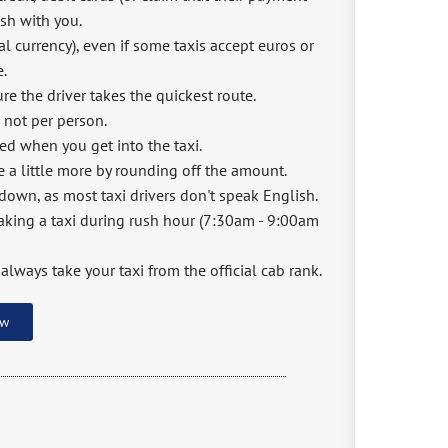
ash with you.
l currency), even if some taxis accept euros or
e.
e the driver takes the quickest route.
d not per person.
ted when you get into the taxi.
e a little more by rounding off the amount.
 down, as most taxi drivers don't speak English.
 taking a taxi during rush hour (7:30am - 9:00am
 always take your taxi from the official cab rank.
ow