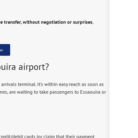
e transfer, without negotiation or surprises
,
ow
uira airport?
 arrivals terminal. It's within easy reach as soon as
nes, are waiting to take passengers to Essaouira or
credit/debit cards (or claim that their payment