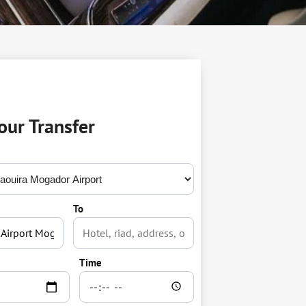
our Transfer
To
Time