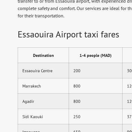
transfer to or from Essaouira airport, with experienced dr
complete safety and comfort. Our services are ideal for t
for their transportation.
Essaouira Airport taxi fares
Destination
1-4 people (MAD)
Essaouira Centre
200
30
Marrakech
800
12
Agadir
800
12
Sidi Kaouki
250
37
Imsouane
650
90