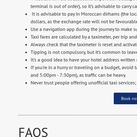
terminal is out of order), so it's advisable to carry c
It is advisable to pay in Moroccan dirhams (the loca
dollars, as the exchange rate will not be favourabl
Use a navigation app during the journey to make sur
Taxi fares are calculated by a taximeter, per trip an
Always check that the taximeter is reset and activa
Tipping is not compulsory, but it's common to leav
It's a good idea to have your hotel address written
If you're in a hurry or traveling on a budget, avoid
and 5:00pm - 7:30pm), as traffic can be heavy.
Never trust people offering unofficial taxi services;
Book n
FAQS