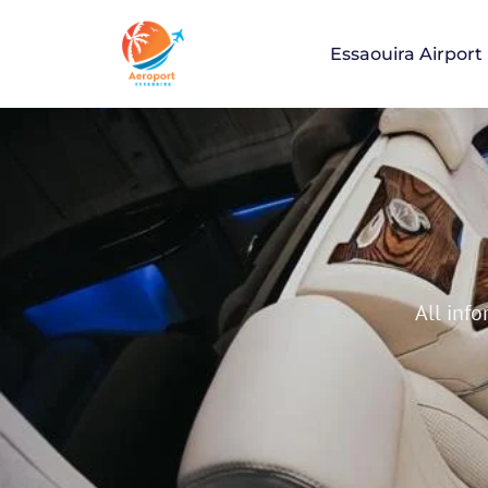
Essaouira Airport
Essaouira Air
All info