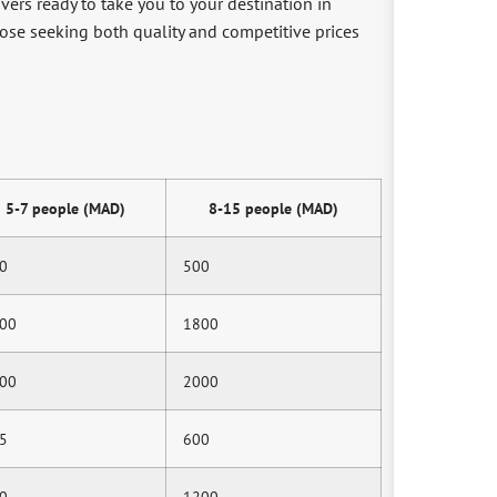
ivers ready to take you to your destination in
hose seeking both quality and competitive prices
5-7 people (MAD)
8-15 people (MAD)
0
500
00
1800
00
2000
5
600
0
1200